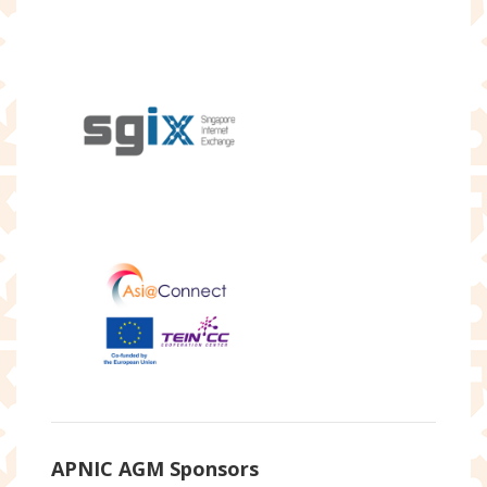
APNIC AGM Sponsors