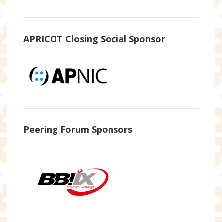
APRICOT Closing Social Sponsor
Peering Forum Sponsors