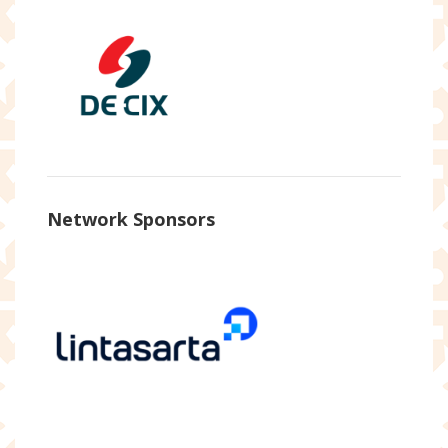
Network Sponsors