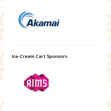
Ice-Cream Cart Sponsors