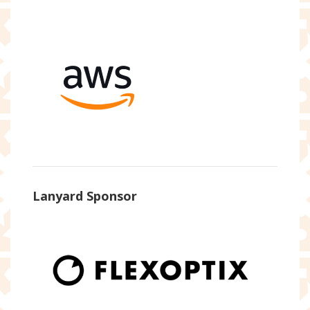
Lanyard Sponsor