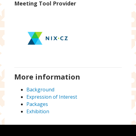
Meeting Tool Provider
More information
Background
Expression of Interest
Packages
Exhibition