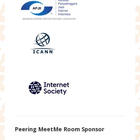
Peering MeetMe Room Sponsor