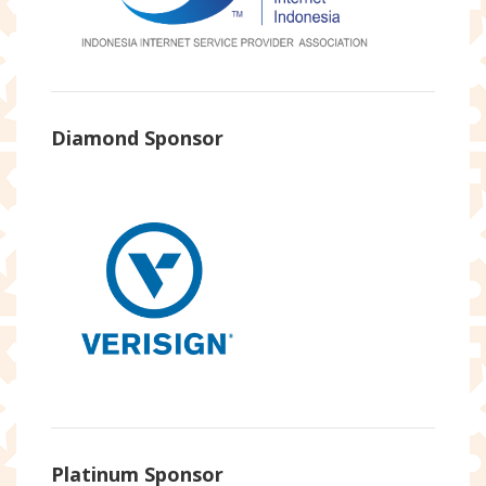
Diamond Sponsor
Platinum Sponsor