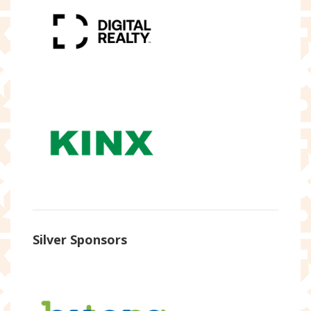
Silver Sponsors