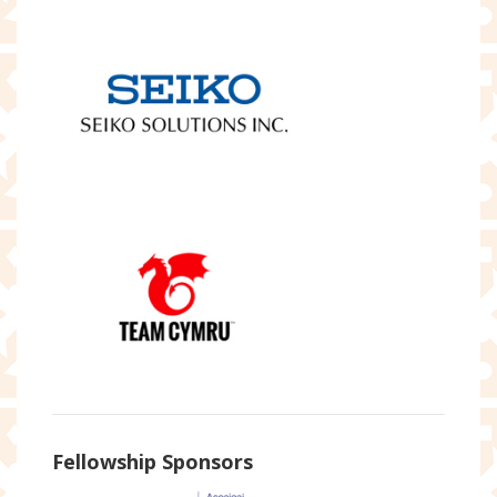
Fellowship Sponsors