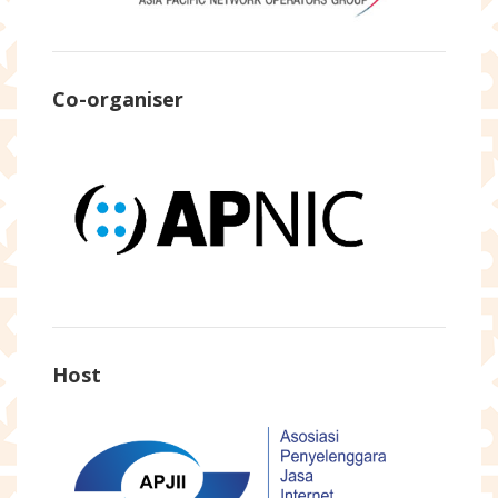
Co-organiser
Host