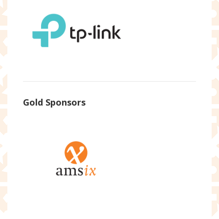
Gold Sponsors