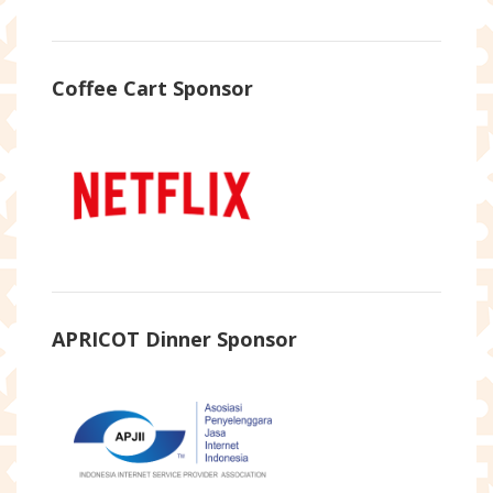
Coffee Cart Sponsor
APRICOT Dinner Sponsor