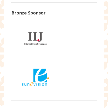
Bronze Sponsor