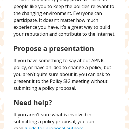
people like you to keep the policies relevant to
the changing environment. Everyone can
participate. It doesn’t matter how much
experience you have, it’s a great way to build
your reputation and contribute to the Internet.
Propose a presentation
If you have something to say about APNIC
policy, or have an idea to change a policy, but
you aren’t quite sure about it, you can ask to
present it to the Policy SIG meeting without
submitting a policy proposal.
Need help?
If you aren’t sure what is involved in
submitting a policy proposal, you can
read
guide for proposal authors
.