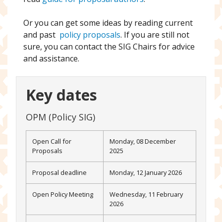
Or you can get some ideas by reading current
and past
policy proposals
. If you are still not
sure, you can contact the SIG Chairs for advice
and assistance.
Key dates
OPM (Policy SIG)
Open Call for
Monday, 08 December
Proposals
2025
Proposal deadline
Monday, 12 January 2026
Open Policy Meeting
Wednesday, 11 February
2026