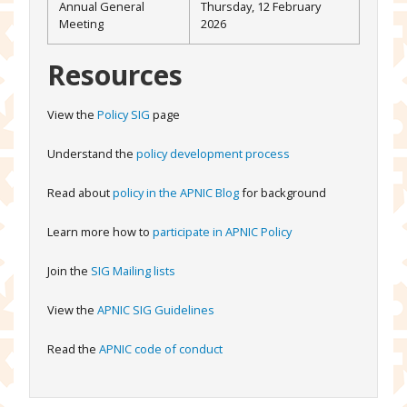
Annual General
Thursday, 12 February
Meeting
2026
Resources
View the
Policy SIG
page
Understand the
policy development process
Read about
policy in the APNIC Blog
for background
Learn more how to
participate in APNIC Policy
Join the
SIG Mailing lists
View the
APNIC SIG Guidelines
Read the
APNIC code of conduct