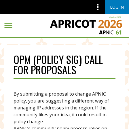
LOG IN
Skip to main content
Skip to main content
OPM (POLICY SIG) CALL
FOR PROPOSALS
By submitting a proposal to change APNIC
policy, you are suggesting a different way of
managing IP addresses in the region. If the
community likes your idea, it could result in
policy change.
APNIC’s community policy process relies on