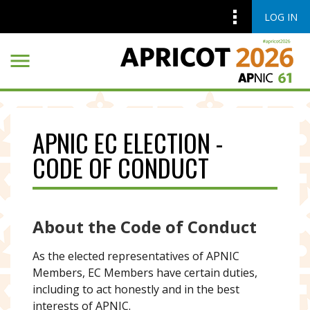
LOG IN
Skip to main content
Skip to main content
APNIC EC ELECTION -
CODE OF CONDUCT
About the Code of Conduct
As the elected representatives of APNIC
Members, EC Members have certain duties,
including to act honestly and in the best
interests of APNIC.