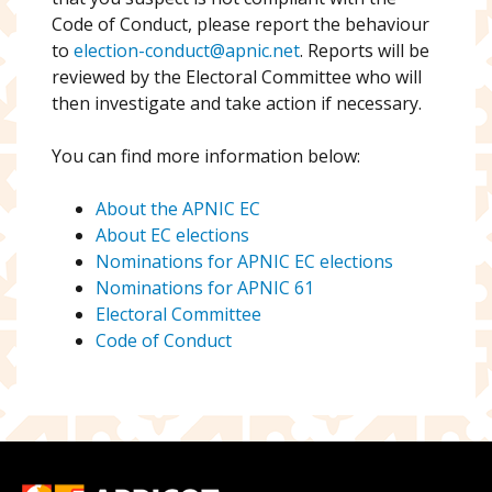
Code of Conduct, please report the behaviour
to
election-conduct@apnic.net
. Reports will be
reviewed by the Electoral Committee who will
then investigate and take action if necessary.
You can find more information below:
About the APNIC EC
About EC elections
Nominations for APNIC EC elections
Nominations for APNIC 61
Electoral Committee
Code of Conduct