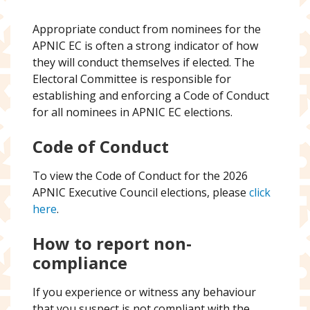
Appropriate conduct from nominees for the
APNIC EC is often a strong indicator of how
they will conduct themselves if elected. The
Electoral Committee is responsible for
establishing and enforcing a Code of Conduct
for all nominees in APNIC EC elections.
Code of Conduct
To view the Code of Conduct for the 2026
APNIC Executive Council elections, please
click
here
.
How to report non-
compliance
If you experience or witness any behaviour
that you suspect is not compliant with the