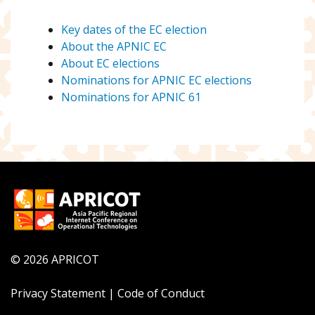
Key dates of the EC election
About the APNIC EC
About EC elections
Nominations for APNIC EC elections
Nominations for APNIC 61
© 2026 APRICOT
Privacy Statement
|
Code of Conduct