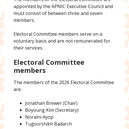
appointed by the APNIC Executive Council and
must consist of between three and seven
members.
Electoral Committee members serve on a
voluntary basis and are not remunerated for
their services.
Electoral Committee
members
The members of the 2026 Electoral Committee
are:
Jonathan Brewer (Chair)
Boyoung Kim (Secretary)
Noraini Ayop
Tugsorshikh Badarch