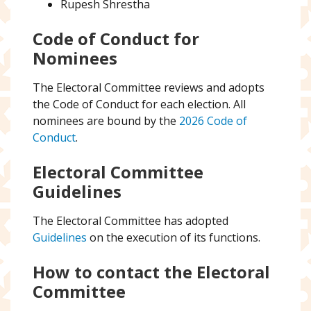
Rupesh Shrestha
Code of Conduct for
Nominees
The Electoral Committee reviews and adopts
the Code of Conduct for each election. All
nominees are bound by the
2026 Code of
Conduct
.
Electoral Committee
Guidelines
The Electoral Committee has adopted
Guidelines
on the execution of its functions.
How to contact the Electoral
Committee