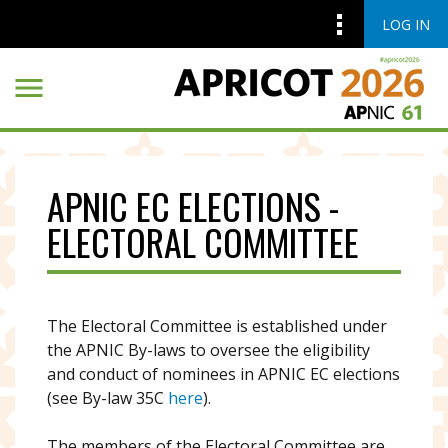
LOG IN
Skip to main content
Skip to main content
APNIC EC ELECTIONS -
ELECTORAL COMMITTEE
The Electoral Committee is established under
the APNIC By-laws to oversee the eligibility
and conduct of nominees in APNIC EC elections
(see By-law 35C
here
).
The members of the Electoral Committee are