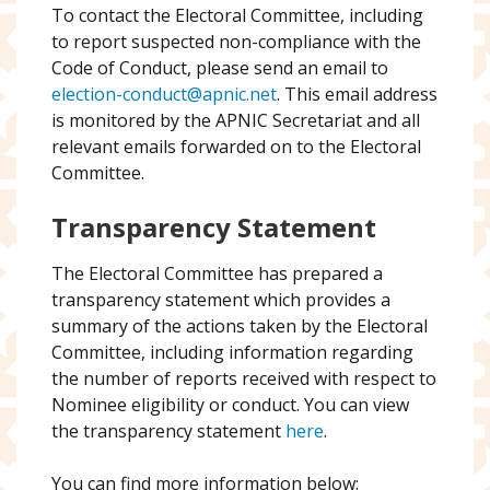
To contact the Electoral Committee, including
to report suspected non-compliance with the
Code of Conduct, please send an email to
election-conduct@apnic.net
. This email address
is monitored by the APNIC Secretariat and all
relevant emails forwarded on to the Electoral
Committee.
Transparency Statement
The Electoral Committee has prepared a
transparency statement which provides a
summary of the actions taken by the Electoral
Committee, including information regarding
the number of reports received with respect to
Nominee eligibility or conduct. You can view
the transparency statement
here
.
You can find more information below: