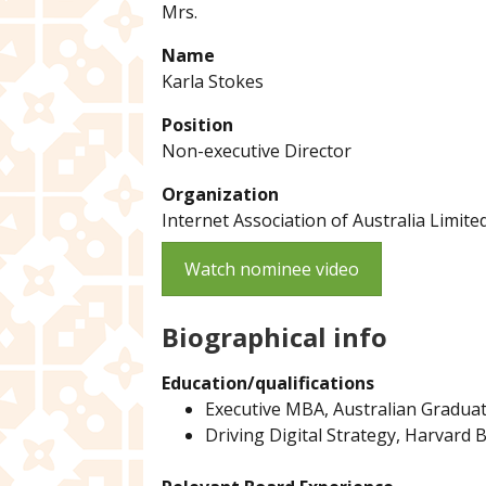
Mrs.
Name
Karla Stokes
Position
Non-executive Director
Organization
Internet Association of Australia Limite
Watch nominee video
Biographical info
Education/qualifications
Executive MBA, Australian Gradua
Driving Digital Strategy, Harvard 