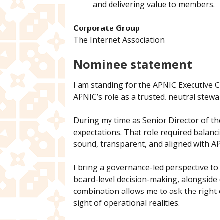
and delivering value to members.
Corporate Group
The Internet Association
Nominee statement
I am standing for the APNIC Executive C
APNIC’s role as a trusted, neutral stewar
During my time as Senior Director of the
expectations. That role required balan
sound, transparent, and aligned with AP
I bring a governance-led perspective to
board-level decision-making, alongside 
combination allows me to ask the right 
sight of operational realities.