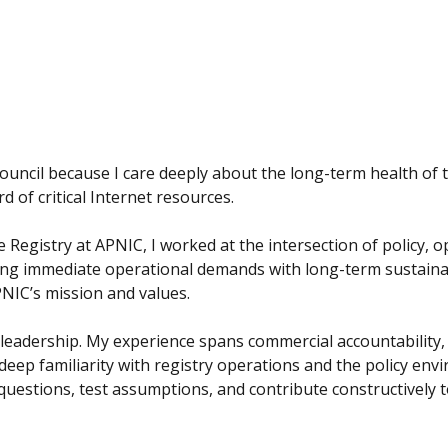
ouncil because I care deeply about the long-term health of 
d of critical Internet resources.
 Registry at APNIC, I worked at the intersection of policy, 
cing immediate operational demands with long-term sustaina
NIC’s mission and values.
 leadership. My experience spans commercial accountability
deep familiarity with registry operations and the policy en
questions, test assumptions, and contribute constructively t