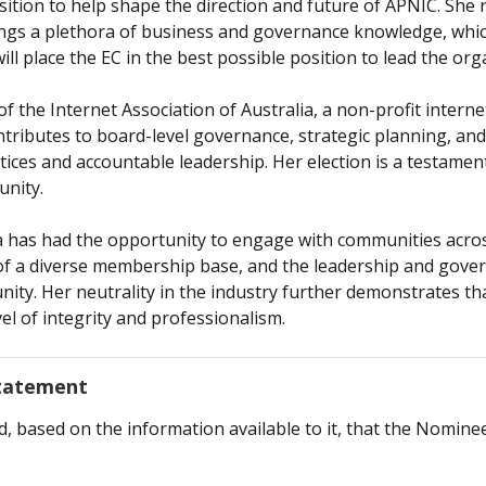
osition to help shape the direction and future of APNIC. Sh
brings a plethora of business and governance knowledge, whi
ll place the EC in the best possible position to lead the org
f the Internet Association of Australia, a non-profit intern
contributes to board-level governance, strategic planning, an
es and accountable leadership. Her election is a testament
unity.
 has had the opportunity to engage with communities across
f a diverse membership base, and the leadership and govern
ty. Her neutrality in the industry further demonstrates that
vel of integrity and professionalism.
Statement
based on the information available to it, that the Nominee m