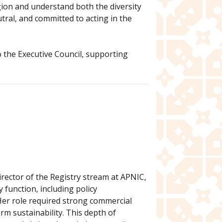
gion and understand both the diversity
tral, and committed to acting in the
to the Executive Council, supporting
rector of the Registry stream at APNIC,
 function, including policy
Her role required strong commercial
m sustainability. This depth of