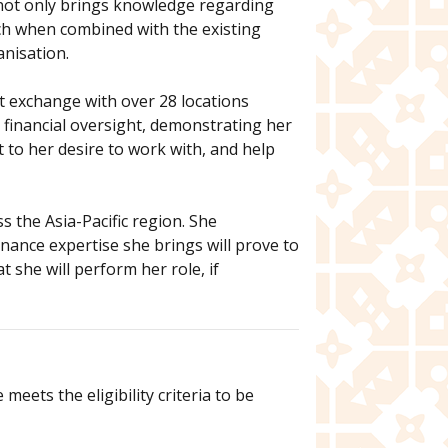
e not only brings knowledge regarding
ch when combined with the existing
anisation.
et exchange with over 28 locations
d financial oversight, demonstrating her
 to her desire to work with, and help
 the Asia-Pacific region. She
ance expertise she brings will prove to
 she will perform her role, if
eets the eligibility criteria to be