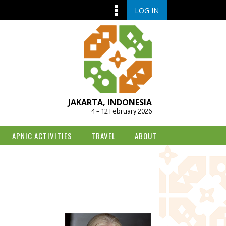
LOG IN
JAKARTA, INDONESIA
4 – 12 February 2026
APNIC ACTIVITIES
TRAVEL
ABOUT