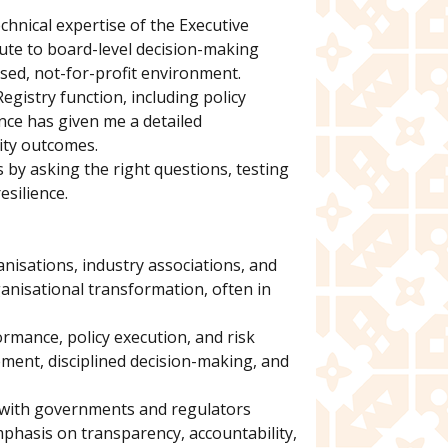
chnical expertise of the Executive
ibute to board-level decision-making
ased, not-for-profit environment.
egistry function, including policy
nce has given me a detailed
ity outcomes.
 by asking the right questions, testing
esilience.
nisations, industry associations, and
anisational transformation, often in
ormance, policy execution, and risk
ment, disciplined decision-making, and
g with governments and regulators
mphasis on transparency, accountability,