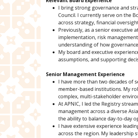
Relevant Board Experience
I bring strong governance and stra
Council. I currently serve on the B
across strategy, financial oversig
Previously, as a senior executive a
implementation, risk management, 
understanding of how governance d
My board and executive experience 
assumptions, and supporting decisi
Senior Management Experience
I have more than two decades of s
member-based institutions. My role
complex, multi-stakeholder envir
At APNIC, I led the Registry stream
management across a diverse Asia-
the ability to balance day-to-day o
I have extensive experience leadi
across the region. My leadership s