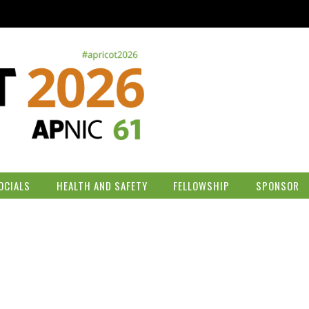
OCIALS
HEALTH AND SAFETY
FELLOWSHIP
SPONSOR