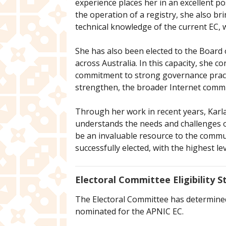
experience places her in an excellent p
the operation of a registry, she also 
technical knowledge of the current EC, wi
She has also been elected to the Board o
across Australia. In this capacity, she 
commitment to strong governance practic
strengthen, the broader Internet comm
Through her work in recent years, Karla
understands the needs and challenges o
be an invaluable resource to the communi
successfully elected, with the highest le
Electoral Committee Eligibility 
The Electoral Committee has determined, 
nominated for the APNIC EC.