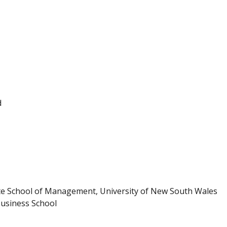
d
te School of Management, University of New South Wales
Business School