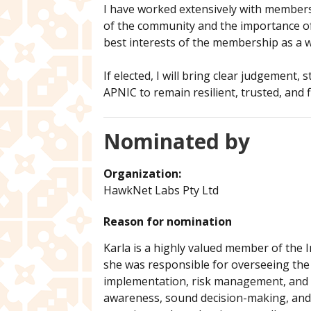
I have worked extensively with members
of the community and the importance of 
best interests of the membership as a 
If elected, I will bring clear judgement
APNIC to remain resilient, trusted, and fi
Nominated by
Organization:
HawkNet Labs Pty Ltd
Reason for nomination
Karla is a highly valued member of the 
she was responsible for overseeing the 
implementation, risk management, and a
awareness, sound decision-making, and t