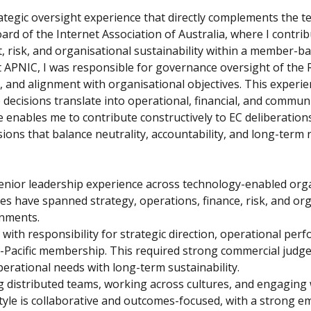
tegic oversight experience that directly complements the te
oard of the Internet Association of Australia, where I contr
ht, risk, and organisational sustainability within a member-b
t APNIC, I was responsible for governance oversight of the R
and alignment with organisational objectives. This experie
ecisions translate into operational, financial, and commun
enables me to contribute constructively to EC deliberations
ons that balance neutrality, accountability, and long-term r
enior leadership experience across technology-enabled orga
s have spanned strategy, operations, finance, risk, and org
onments.
 with responsibility for strategic direction, operational perf
Pacific membership. This required strong commercial judge
perational needs with long-term sustainability.
ng distributed teams, working across cultures, and engagin
tyle is collaborative and outcomes-focused, with a strong e