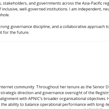
, stakeholders, and governments across the Asia-Pacific re
inclusive, well-governed institutions. I am independent, neu
whole.
, strong governance discipline, and a collaborative approach 
t for the future.
Internet community. Throughout her tenure as the Senior Di
strategic direction and governance oversight of the Registry
lignment with APNIC’s broader organisational objectives. 
he ability to balance operational performance with long-ter