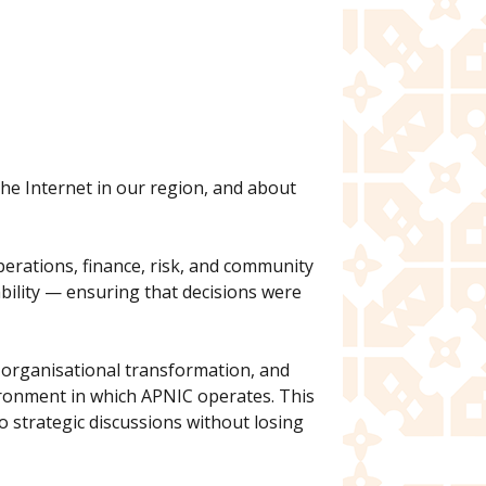
the Internet in our region, and about
operations, finance, risk, and community
bility — ensuring that decisions were
, organisational transformation, and
vironment in which APNIC operates. This
o strategic discussions without losing