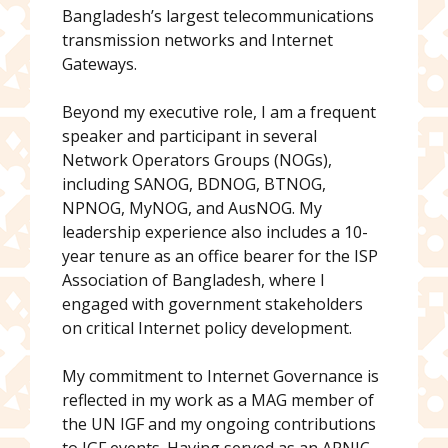
Bangladesh’s largest telecommunications
transmission networks and Internet
Gateways.
Beyond my executive role, I am a frequent
speaker and participant in several
Network Operators Groups (NOGs),
including SANOG, BDNOG, BTNOG,
NPNOG, MyNOG, and AusNOG. My
leadership experience also includes a 10-
year tenure as an office bearer for the ISP
Association of Bangladesh, where I
engaged with government stakeholders
on critical Internet policy development.
My commitment to Internet Governance is
reflected in my work as a MAG member of
the UN IGF and my ongoing contributions