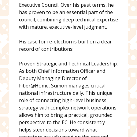
Executive Council. Over his past terms, he
has proven to be an essential part of the
council, combining deep technical expertise
with mature, executive-level judgment.
His case for re-election is built on a clear
record of contributions:
Proven Strategic and Technical Leadership:
As both Chief Information Officer and
Deputy Managing Director of
Fiber@Home, Sumon manages critical
national infrastructure daily. This unique
role of connecting high-level business
strategy with complex network operations
allows him to bring a practical, grounded
perspective to the EC. He consistently
helps steer decisions toward what