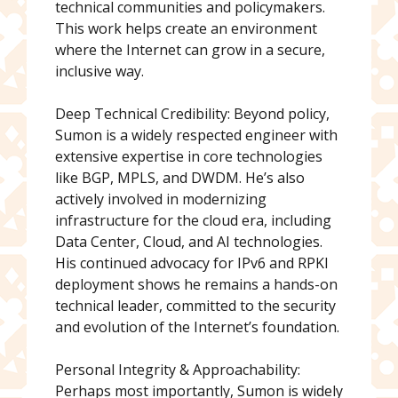
technical communities and policymakers.
This work helps create an environment
where the Internet can grow in a secure,
inclusive way.
Deep Technical Credibility: Beyond policy,
Sumon is a widely respected engineer with
extensive expertise in core technologies
like BGP, MPLS, and DWDM. He’s also
actively involved in modernizing
infrastructure for the cloud era, including
Data Center, Cloud, and AI technologies.
His continued advocacy for IPv6 and RPKI
deployment shows he remains a hands-on
technical leader, committed to the security
and evolution of the Internet’s foundation.
Personal Integrity & Approachability:
Perhaps most importantly, Sumon is widely