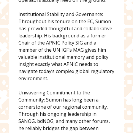
operators actually need on the ground.
Institutional Stability and Governance:
Throughout his tenure on the EC, Sumon
has provided thoughtful and collaborative
leadership. His background as a former
Chair of the APNIC Policy SIG and a
member of the UN IGF’s MAG gives him
valuable institutional memory and policy
insight exactly what APNIC needs to
navigate today’s complex global regulatory
environment.
Unwavering Commitment to the
Community: Sumon has long been a
cornerstone of our regional community.
Through his ongoing leadership in
SANOG, bdNOG, and many other forums,
he reliably bridges the gap between