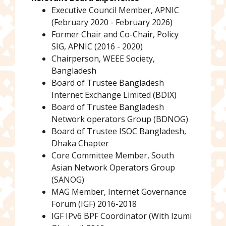
Executive Council Member, APNIC
(February 2020 - February 2026)
Former Chair and Co-Chair, Policy
SIG, APNIC (2016 - 2020)
Chairperson, WEEE Society,
Bangladesh
Board of Trustee Bangladesh
Internet Exchange Limited (BDIX)
Board of Trustee Bangladesh
Network operators Group (BDNOG)
Board of Trustee ISOC Bangladesh,
Dhaka Chapter
Core Committee Member, South
Asian Network Operators Group
(SANOG)
MAG Member, Internet Governance
Forum (IGF) 2016-2018
IGF IPv6 BPF Coordinator (With Izumi