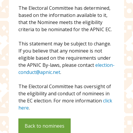
The Electoral Committee has determined,
based on the information available to it,
that the Nominee meets the eligibility
criteria to be nominated for the APNIC EC.
This statement may be subject to change.
If you believe that any nominee is not
eligible based on the requirements under
the APNIC By-laws, please contact
election-
conduct@apnic.net
.
The Electoral Committee has oversight of
the eligibility and conduct of nominees in
the EC election. For more information
click
here
.
Back to nominees