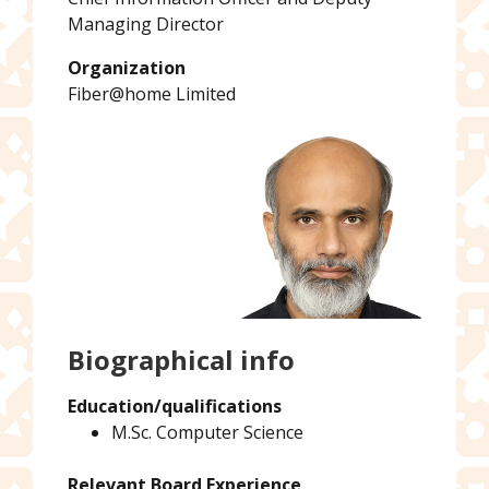
Managing Director
Organization
Fiber@home Limited
Biographical info
Education/qualifications
M.Sc. Computer Science
Relevant Board Experience