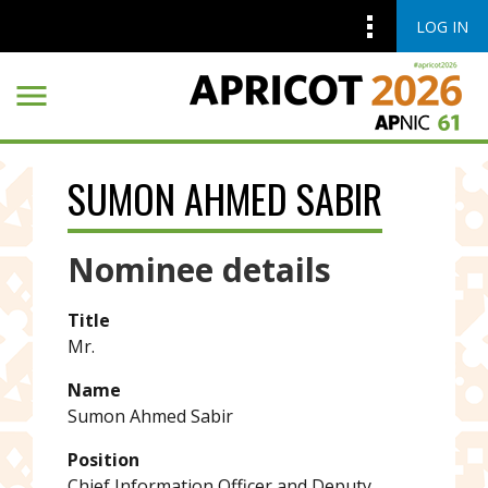
LOG IN
Skip to main content
Skip to main content
SUMON AHMED SABIR
Nominee details
Title
Mr.
Name
Sumon Ahmed Sabir
Position
Chief Information Officer and Deputy