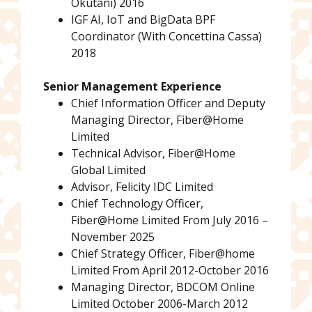
Okutani) 2016
IGF AI, IoT and BigData BPF
Coordinator (With Concettina Cassa)
2018
Senior Management Experience
Chief Information Officer and Deputy
Managing Director, Fiber@Home
Limited
Technical Advisor, Fiber@Home
Global Limited
Advisor, Felicity IDC Limited
Chief Technology Officer,
Fiber@Home Limited From July 2016 –
November 2025
Chief Strategy Officer, Fiber@home
Limited From April 2012-October 2016
Managing Director, BDCOM Online
Limited October 2006-March 2012