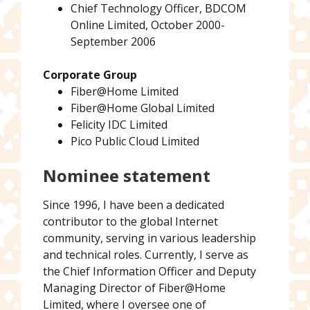
Chief Technology Officer, BDCOM
Online Limited, October 2000-
September 2006
Corporate Group
Fiber@Home Limited
Fiber@Home Global Limited
Felicity IDC Limited
Pico Public Cloud Limited
Nominee statement
Since 1996, I have been a dedicated
contributor to the global Internet
community, serving in various leadership
and technical roles. Currently, I serve as
the Chief Information Officer and Deputy
Managing Director of Fiber@Home
Limited, where I oversee one of