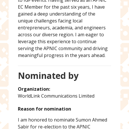
to IGF events. Having served as an APNIC
EC Member for the past six years, I have
gained a deep understanding of the
unique challenges facing local
entrepreneurs, academia, and engineers
across our diverse region. I am eager to
leverage this experience to continue
serving the APNIC community and driving
meaningful progress in the years ahead.
Nominated by
Organization:
WorldLink Communications Limited
Reason for nomination
I am honored to nominate Sumon Ahmed
Sabir for re-election to the APNIC