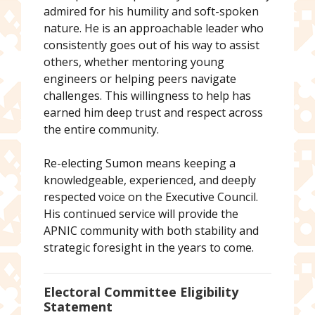
admired for his humility and soft-spoken
nature. He is an approachable leader who
consistently goes out of his way to assist
others, whether mentoring young
engineers or helping peers navigate
challenges. This willingness to help has
earned him deep trust and respect across
the entire community.
Re-electing Sumon means keeping a
knowledgeable, experienced, and deeply
respected voice on the Executive Council.
His continued service will provide the
APNIC community with both stability and
strategic foresight in the years to come.
Electoral Committee Eligibility
Statement